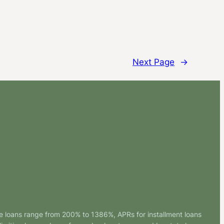
Next Page
→
e loans range from 200% to 1386%, APRs for installment loans