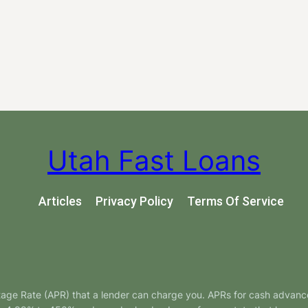
Utah Fast Loans
Articles
Privacy Policy
Terms Of Service
tage Rate (APR) that a lender can charge you. APRs for cash advanc