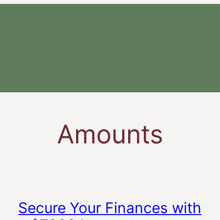
Amounts
Secure Your Finances with