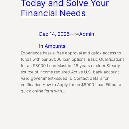
Today and Solve Your
Financial Needs
Dec 14, 2025
—
Admin
by
in
Amounts
Experience hassle-free approval and quick access to
funds with our $8000 loan options. Basic Qualifications
for an $8000 Loan Must be 18 years or older Steady
source of income required Active U.S. bank account
Valid government-issued ID Contact details for
verification How to Apply for an $8000 Loan Fill out a
quick online form with…