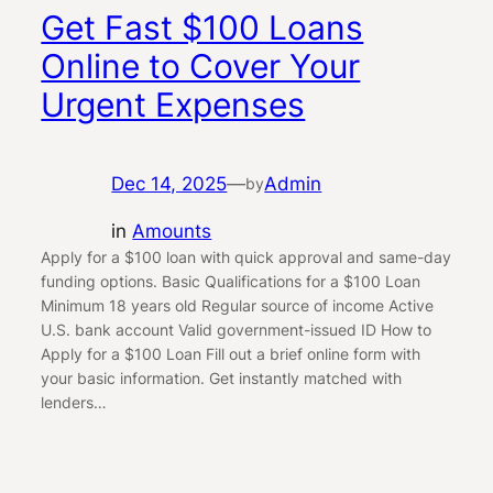
Get Fast $100 Loans
Online to Cover Your
Urgent Expenses
Dec 14, 2025
—
Admin
by
in
Amounts
Apply for a $100 loan with quick approval and same-day
funding options. Basic Qualifications for a $100 Loan
Minimum 18 years old Regular source of income Active
U.S. bank account Valid government-issued ID How to
Apply for a $100 Loan Fill out a brief online form with
your basic information. Get instantly matched with
lenders…