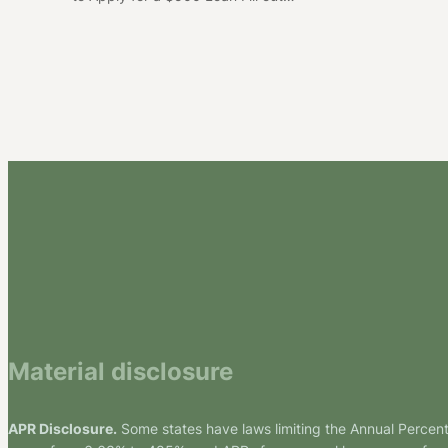
Material disclosure
APR Disclosure.
Some states have laws limiting the Annual Percen