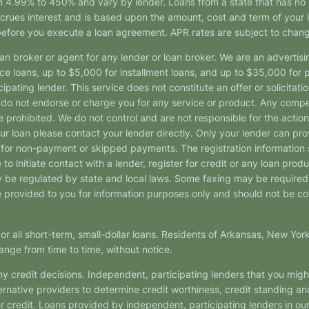
4.99% to 450% and vary by lender. Loans from a state that has no l
ccrues interest and is based upon the amount, cost and term of you
 before you execute a loan agreement. APR rates are subject to chan
oan broker or agent for any lender or loan broker. We are an advertisin
loans, up to $5,000 for installment loans, and up to $35,000 for p
pating lender. This service does not constitute an offer or solicitatio
. We do not endorse or charge you for any service or product. Any comp
 prohibited. We do not control and are not responsible for the action
ur loan please contact your lender directly. Only your lender can pro
 for non-payment or skipped payments. The registration information 
 to initiate contact with a lender, register for credit or any loan prod
 regulated by state and local laws. Some faxing may be required. B
provided to you for information purposes only and should not be consi
or all short-term, small-dollar loans. Residents of Arkansas, New Yor
ange from time to time, without notice.
y credit decisions. Independent, participating lenders that you mig
ernative providers to determine credit worthiness, credit standing an
ur credit. Loans provided by independent, participating lenders in ou