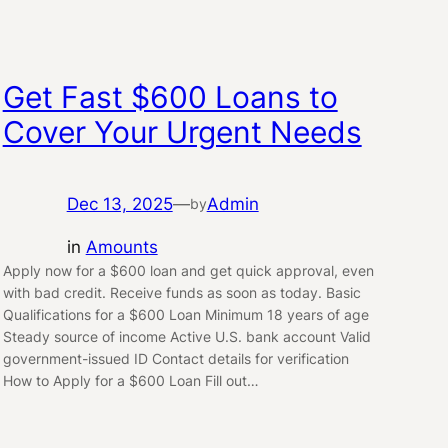
Get Fast $600 Loans to
Cover Your Urgent Needs
Dec 13, 2025
—
Admin
by
in
Amounts
Apply now for a $600 loan and get quick approval, even
with bad credit. Receive funds as soon as today. Basic
Qualifications for a $600 Loan Minimum 18 years of age
Steady source of income Active U.S. bank account Valid
government-issued ID Contact details for verification
How to Apply for a $600 Loan Fill out…