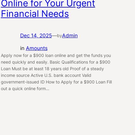
Online for Your Urgent
Financial Needs
Dec 14, 2025
—
Admin
by
in
Amounts
Apply now for a $900 loan online and get the funds you
need quickly and easily. Basic Qualifications for a $900
Loan Must be at least 18 years old Proof of a steady
income source Active U.S. bank account Valid
government-issued ID How to Apply for a $900 Loan Fill
out a quick online form…