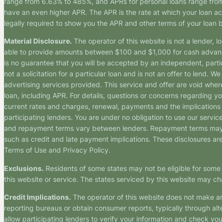
range from 6.63% to 485%, and APRs for personal loans range from 
have an even higher APR. The APR is the rate at which your loan a
legally required to show you the APR and other terms of your loan
Material Disclosure.
The operator of this website is not a lender, l
able to provide amounts between $100 and $1,000 for cash advance 
is no guarantee that you will be accepted by an independent, partici
not a solicitation for a particular loan and is not an offer to lend
advertising services provided. This service and offer are void where
loan, including APR. For details, questions or concerns regarding yo
current rates and charges, renewal, payments and the implications
participating lenders. You are under no obligation to use our service
and repayment terms vary between lenders. Repayment terms may be
such as credit and late payment implications. These disclosures are 
Terms of Use and Privacy Policy.
Exclusions.
Residents of some states may not be eligible for some 
this website or service. The states serviced by this website may ch
Credit Implications.
The operator of this website does not make an
reporting bureaus or obtain consumer reports, typically through alt
allow participating lenders to verify your information and check yo