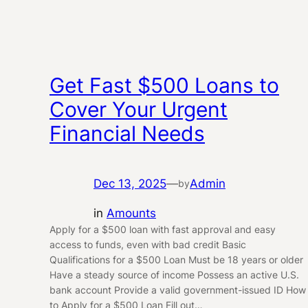
Get Fast $500 Loans to
Cover Your Urgent
Financial Needs
Dec 13, 2025
—
Admin
by
in
Amounts
Apply for a $500 loan with fast approval and easy
access to funds, even with bad credit Basic
Qualifications for a $500 Loan Must be 18 years or older
Have a steady source of income Possess an active U.S.
bank account Provide a valid government-issued ID How
to Apply for a $500 Loan Fill out…