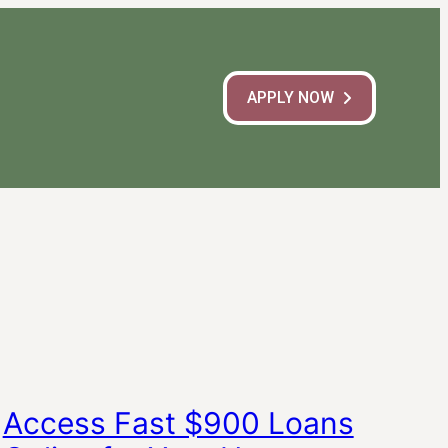
APPLY NOW
Access Fast $900 Loans