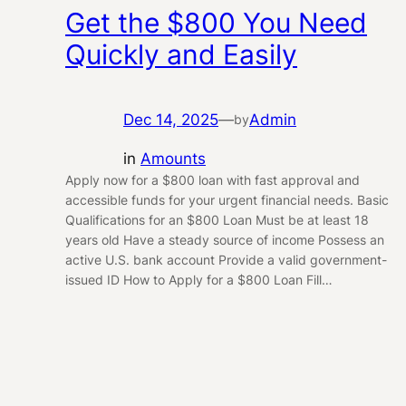
Get the $800 You Need
Quickly and Easily
Dec 14, 2025
—
Admin
by
in
Amounts
Apply now for a $800 loan with fast approval and
accessible funds for your urgent financial needs. Basic
Qualifications for an $800 Loan Must be at least 18
years old Have a steady source of income Possess an
active U.S. bank account Provide a valid government-
issued ID How to Apply for a $800 Loan Fill…