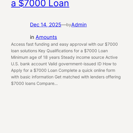
a $7000 Loan
Dec 14, 2025
—
Admin
by
in
Amounts
Access fast funding and easy approval with our $7000
loan solutions Key Qualifications for a $7000 Loan
Minimum age of 18 years Steady income source Active
U.S. bank account Valid government-issued ID How to
Apply for a $7000 Loan Complete a quick online form
with basic information Get matched with lenders offering
$7000 loans Compare…