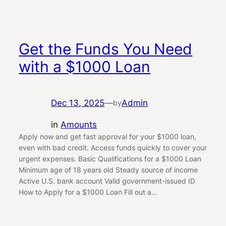
Get the Funds You Need
with a $1000 Loan
Dec 13, 2025
—
Admin
by
in
Amounts
Apply now and get fast approval for your $1000 loan,
even with bad credit. Access funds quickly to cover your
urgent expenses. Basic Qualifications for a $1000 Loan
Minimum age of 18 years old Steady source of income
Active U.S. bank account Valid government-issued ID
How to Apply for a $1000 Loan Fill out a…