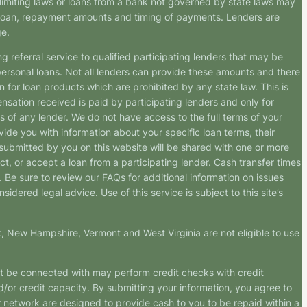
imiting laws or loans from a bank not governed by state laws may
r loan, repayment amounts and timing of payments. Lenders are
ge.
g referral service to qualified participating lenders that may be
ersonal loans. Not all lenders can provide these amounts and there
n for loan products which are prohibited by any state law. This is
ensation received is paid by participating lenders and only for
s of any lender. We do not have access to the full terms of your
vide you with information about your specific loan terms, their
submitted by you on this website will be shared with one or more
uct, or accept a loan from a participating lender. Cash transfer times
e sure to review our FAQs for additional information on issues
dered legal advice. Use of this service is subject to this site’s
k, New Hampshire, Vermont and West Virginia are not eligible to use
ht be connected with may perform credit checks with credit
d/or credit capacity. By submitting your information, you agree to
r network are designed to provide cash to you to be repaid within a