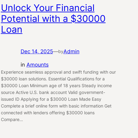
Unlock Your Financial
Potential with a $30000
Loan
Dec 14, 2025
—
Admin
by
in
Amounts
Experience seamless approval and swift funding with our
$30000 loan solutions. Essential Qualifications for a
$30000 Loan Minimum age of 18 years Steady income
source Active U.S. bank account Valid government-
issued ID Applying for a $30000 Loan Made Easy
Complete a brief online form with basic information Get
connected with lenders offering $30000 loans
Compare…