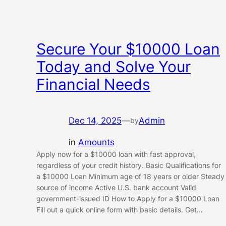
Secure Your $10000 Loan
Today and Solve Your
Financial Needs
Dec 14, 2025
—
Admin
by
in
Amounts
Apply now for a $10000 loan with fast approval,
regardless of your credit history. Basic Qualifications for
a $10000 Loan Minimum age of 18 years or older Steady
source of income Active U.S. bank account Valid
government-issued ID How to Apply for a $10000 Loan
Fill out a quick online form with basic details. Get…