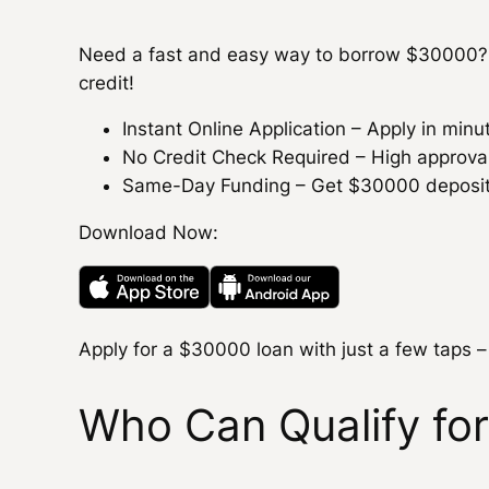
Need a fast and easy way to borrow $30000? 
credit!
Instant Online Application – Apply in min
No Credit Check Required – High approval r
Same-Day Funding – Get $30000 deposited
Download Now:
Apply for a $30000 loan with just a few taps –
Who Can Qualify fo