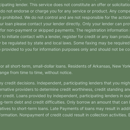
pating lender. This service does not constitute an offer or solicitatio
. We do not endorse or charge you for any service or product. Any comp
 prohibited. We do not control and are not responsible for the action
ur loan please contact your lender directly. Only your lender can pro
 for non-payment or skipped payments. The registration information 
 to initiate contact with a lender, register for credit or any loan prod
 regulated by state and local laws. Some faxing may be required. B
provided to you for information purposes only and should not be consi
or all short-term, small-dollar loans. Residents of Arkansas, New Yor
ange from time to time, without notice.
y credit decisions. Independent, participating lenders that you mig
ernative providers to determine credit worthiness, credit standing an
ur credit. Loans provided by independent, participating lenders in ou
ong-term debt and credit difficulties. Only borrow an amount that ca
tives to short-term loans. Late Payments of loans may result in additio
nformation. Nonpayment of credit could result in collection activities.