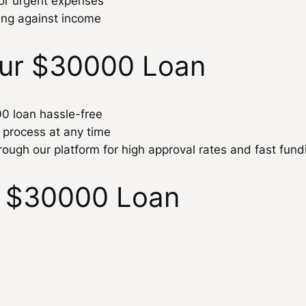
for urgent expenses
ing against income
our $30000 Loan
00 loan hassle-free
n process at any time
rough our platform for high approval rates and fast fund
 $30000 Loan