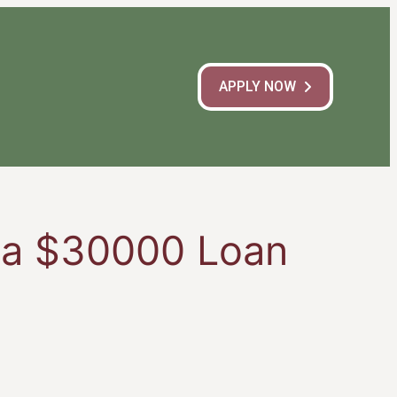
APPLY NOW
h a $30000 Loan