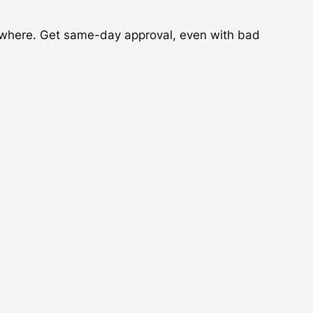
where. Get same-day approval, even with bad