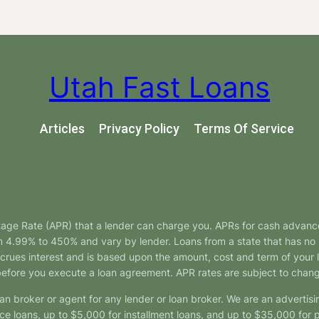
Utah Fast Loans
Articles
Privacy Policy
Terms Of Service
tage Rate (APR) that a lender can charge you. APRs for cash advanc
4.99% to 450% and vary by lender. Loans from a state that has no l
ccrues interest and is based upon the amount, cost and term of you
 before you execute a loan agreement. APR rates are subject to chan
oan broker or agent for any lender or loan broker. We are an advertisin
loans, up to $5,000 for installment loans, and up to $35,000 for p