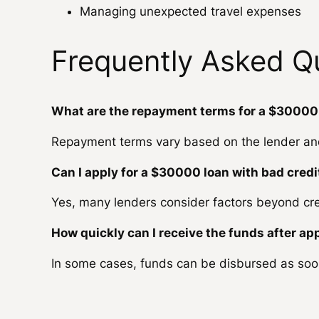
Managing unexpected travel expenses
Frequently Asked Q
What are the repayment terms for a $30000
Repayment terms vary based on the lender and 
Can I apply for a $30000 loan with bad credi
Yes, many lenders consider factors beyond cre
How quickly can I receive the funds after ap
In some cases, funds can be disbursed as soo