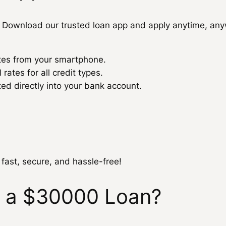
Download our trusted loan app and apply anytime, any
utes from your smartphone.
ates for all credit types.
 directly into your bank account.
 fast, secure, and hassle-free!
r a $30000 Loan?