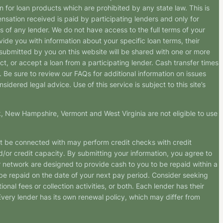
n for loan products which are prohibited by any state law. This is
ensation received is paid by participating lenders and only for
s of any lender. We do not have access to the full terms of your
vide you with information about your specific loan terms, their
submitted by you on this website will be shared with one or more
uct, or accept a loan from a participating lender. Cash transfer times
e sure to review our FAQs for additional information on issues
dered legal advice. Use of this service is subject to this site’s
k, New Hampshire, Vermont and West Virginia are not eligible to use
ht be connected with may perform credit checks with credit
d/or credit capacity. By submitting your information, you agree to
r network are designed to provide cash to you to be repaid within a
n be repaid on the date of your next pay period. Consider seeking
nal fees or collection activities, or both. Each lender has their
 Every lender has its own renewal policy, which may differ from