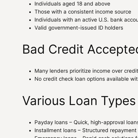
Individuals aged 18 and above
Those with a consistent income source
Individuals with an active U.S. bank acco
Valid government-issued ID holders
Bad Credit Accepte
Many lenders prioritize income over credi
No credit check loan options available wit
Various Loan Types
Payday loans – Quick, high-approval loa
Installment loans – Structured repayment