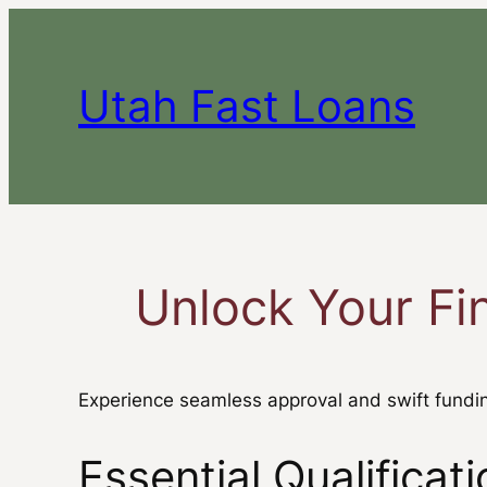
Skip
to
content
Utah Fast Loans
Unlock Your Fi
Experience seamless approval and swift fundin
Essential Qualifica