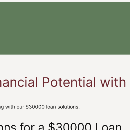
nancial Potential wit
g with our $30000 loan solutions.
tions for a $30000 Loan