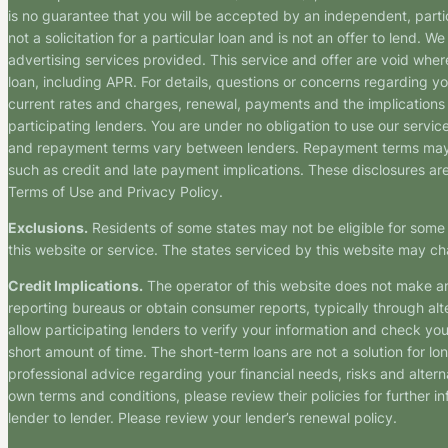
is no guarantee that you will be accepted by an independent, partici
not a solicitation for a particular loan and is not an offer to lend
advertising services provided. This service and offer are void where
loan, including APR. For details, questions or concerns regarding yo
current rates and charges, renewal, payments and the implications
participating lenders. You are under no obligation to use our service
and repayment terms vary between lenders. Repayment terms may be
such as credit and late payment implications. These disclosures are 
Terms of Use and Privacy Policy.
Exclusions.
Residents of some states may not be eligible for some 
this website or service. The states serviced by this website may ch
Credit Implications.
The operator of this website does not make an
reporting bureaus or obtain consumer reports, typically through alt
allow participating lenders to verify your information and check yo
short amount of time. The short-term loans are not a solution for l
professional advice regarding your financial needs, risks and alterna
own terms and conditions, please review their policies for further i
lender to lender. Please review your lender’s renewal policy.