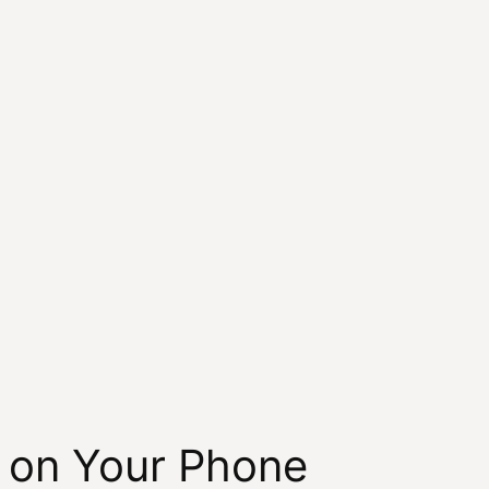
h on Your Phone