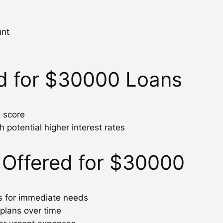
unt
d for $30000 Loans
t score
h potential higher interest rates
 Offered for $30000
ns for immediate needs
 plans over time