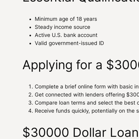
Minimum age of 18 years
Steady income source
Active U.S. bank account
Valid government-issued ID
Applying for a $30
Complete a brief online form with basic i
Get connected with lenders offering $30
Compare loan terms and select the best o
Receive funds quickly, potentially on the
$30000 Dollar Loan