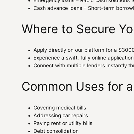
Emergency loans – Rapid cash solutions 
Cash advance loans – Short-term borrow
Where to Secure Y
Apply directly on our platform for a $300
Experience a swift, fully online applicatio
Connect with multiple lenders instantly th
Common Uses for a
Covering medical bills
Addressing car repairs
Paying rent or utility bills
Debt consolidation