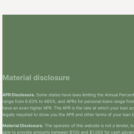
Material disclosure
APR Disclosure.
Some states have laws limiting the Annual Percen
range from 6.63% to 485%, and APRs for personal loans range from 
have an even higher APR. The APR is the rate at which your loan a
legally required to show you the APR and other terms of your loan
Material Disclosure.
The operator of this website is not a lender, l
able to provide amounts between $100 and $1,000 for cash advance 