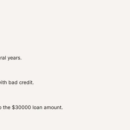
ral years.
ith bad credit.
to the $30000 loan amount.