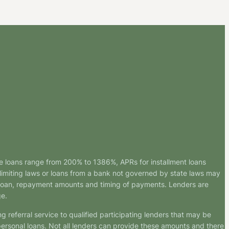
e loans range from 200% to 1386%, APRs for installment loans
imiting laws or loans from a bank not governed by state laws may
r loan, repayment amounts and timing of payments. Lenders are
ge.
g referral service to qualified participating lenders that may be
ersonal loans. Not all lenders can provide these amounts and there