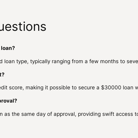
uestions
 loan?
loan type, typically ranging from a few months to seve
t?
dit score, making it possible to secure a $30000 loan w
proval?
n as the same day of approval, providing swift access 