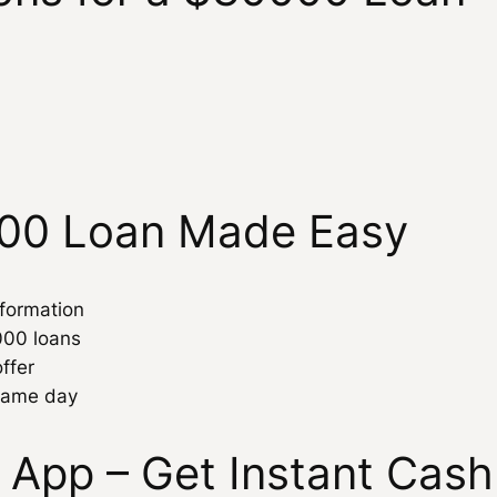
000 Loan Made Easy
nformation
000 loans
ffer
 same day
 App – Get Instant Cas